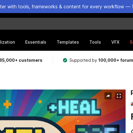
ster with tools, frameworks & content for every workflow — 
lization
Essentials
Templates
Tools
VFX
S
85,000+ customers
Supported by
100,000+ foru