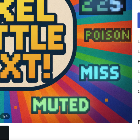
L
L
F
L
L
O
1
/
4