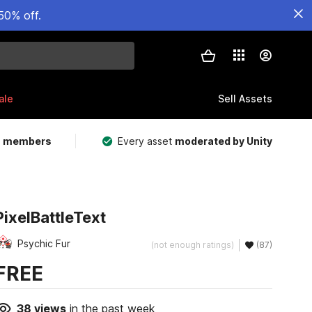
50% off.
ale
Sell Assets
m members
Every asset
moderated by Unity
PixelBattleText
Psychic Fur
(not enough ratings)
(87)
FREE
38
views
in the past week