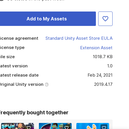
Add to My Assets
icense agreement
Standard Unity Asset Store EULA
icense type
Extension Asset
ile size
1018.7 KB
atest version
1.0
atest release date
Feb 24, 2021
riginal Unity version
2019.4.17
Frequently bought together