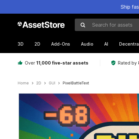
Ship fa
Search for assets
3D
2D
Add-Ons
Audio
AI
Decentra
Over
11,000 five-star assets
Rated by
Home
2D
GUI
PixelBattleText
Active slide: 1 of 4