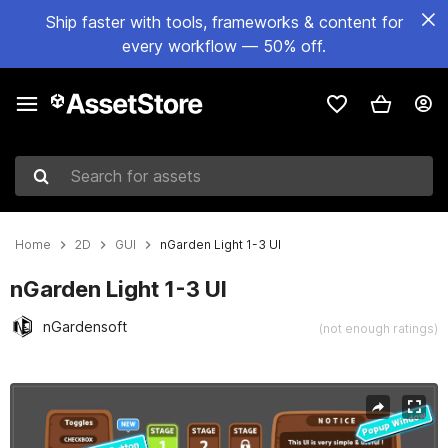
Ship faster with tools, frameworks & content for
every workflow — 50% off.
Search for assets
Home
2D
GUI
nGarden Light 1-3 UI
nGarden Light 1-3 UI
nGardensoft
(not enough ratings)
Active slide: 1 of 2