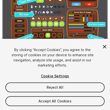
1
/
2
By clicking “Accept Cookies”, you agree to the
storing of cookies on your device to enhance site
navigation, analyze site usage, and assist in our
marketing efforts.
Cookie Settings
Reject All
$4.99
Taxes/VAT calculated at checkout
Accept All Cookies