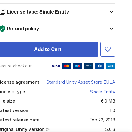
License type: Single Entity
Refund policy
Add to Cart
ecure checkout:
icense agreement
Standard Unity Asset Store EULA
icense type
Single Entity
ile size
6.0 MB
atest version
1.0
atest release date
Feb 22, 2018
riginal Unity version
5.6.3