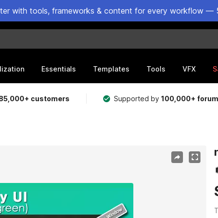
ster with tools, frameworks & content for every workflow — 
lization
Essentials
Templates
Tools
VFX
S
85,000+ customers
Supported by
100,000+ foru
T