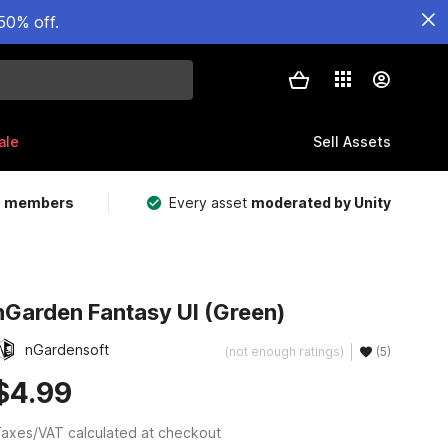
50% off.
ale
Sell Assets
m members
Every asset
moderated by Unity
nGarden Fantasy UI (Green)
nGardensoft
(not enough ratings)
(5)
$4.99
axes/VAT calculated at checkout