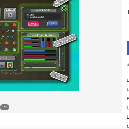
S
L
L
F
1
/
3
L
L
O