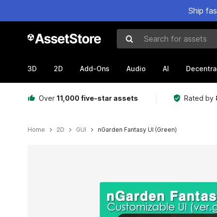
Ship fa
Search for assets
3D
2D
Add-Ons
Audio
AI
Decentra
Over
11,000 five-star assets
Rated by
Home
2D
GUI
nGarden Fantasy UI (Green)
Active slide: 1 of 3