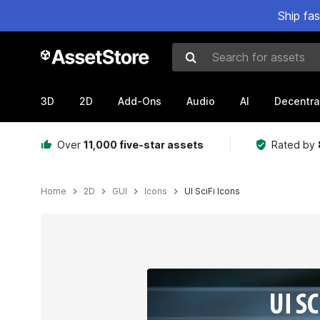
Ship fa
Search for assets
3D
2D
Add-Ons
Audio
AI
Decentra
Over
11,000 five-star assets
Rated by
Home
2D
GUI
Icons
UI SciFi Icons
Active slide: 1 of 3