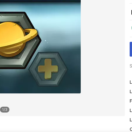
S
L
L
F
1
/
3
L
L
O