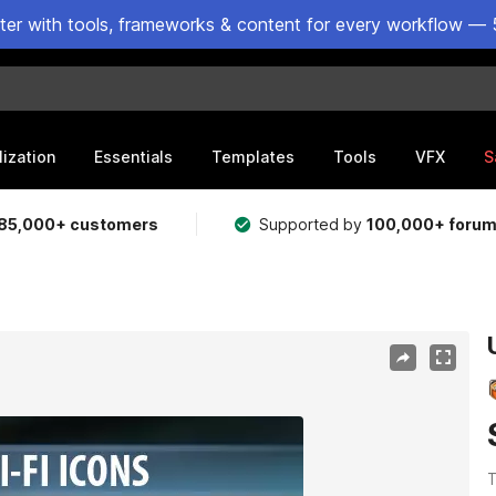
ster with tools, frameworks & content for every workflow — 
lization
Essentials
Templates
Tools
VFX
S
85,000+ customers
Supported by
100,000+ foru
T