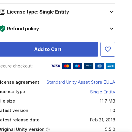
License type: Single Entity
Refund policy
Add to Cart
ecure checkout:
icense agreement
Standard Unity Asset Store EULA
icense type
Single Entity
ile size
11.7 MB
atest version
1.0
atest release date
Feb 21, 2018
riginal Unity version
5.5.0