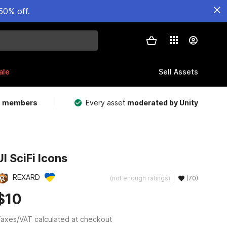
50% off.
ale
Sell Assets
m members
Every asset
moderated by Unity
UI SciFi Icons
REXARD
(not enough ratings)
(70)
$10
axes/VAT calculated at checkout