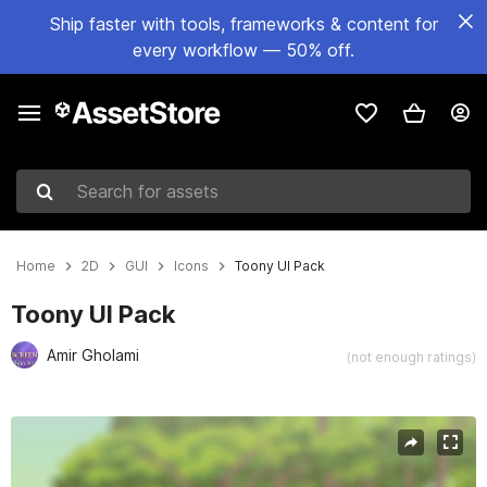
Ship faster with tools, frameworks & content for
every workflow — 50% off.
Search for assets
Home
2D
GUI
Icons
Toony UI Pack
Toony UI Pack
Amir Gholami
(not enough ratings)
Active slide: 1 of 4