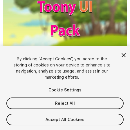
1
/
4
By clicking “Accept Cookies”, you agree to the
storing of cookies on your device to enhance site
navigation, analyze site usage, and assist in our
marketing efforts.
Cookie Settings
Reject All
$4.99
Taxes/VAT calculated at checkout
Accept All Cookies