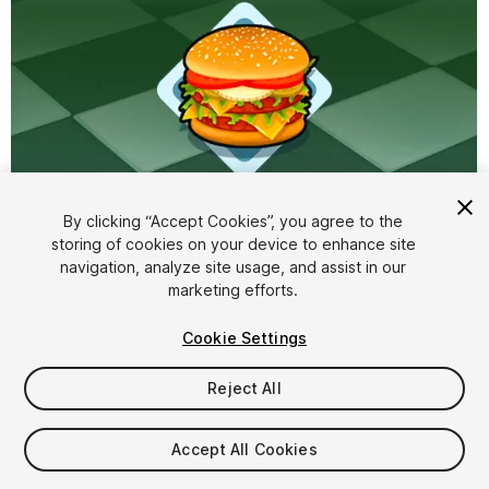
By clicking “Accept Cookies”, you agree to the
storing of cookies on your device to enhance site
1
/
2
navigation, analyze site usage, and assist in our
marketing efforts.
Cookie Settings
Reject All
$10
Accept All Cookies
Taxes/VAT calculated at checkout