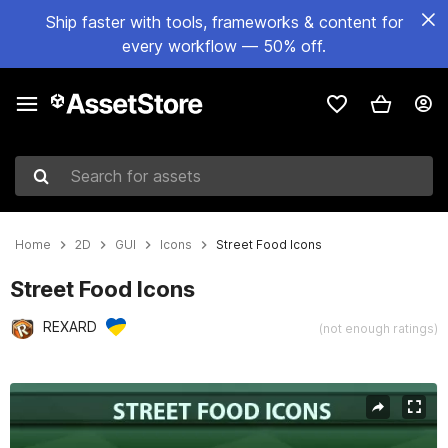
Ship faster with tools, frameworks & content for
every workflow — 50% off.
Search for assets
Home
2D
GUI
Icons
Street Food Icons
Street Food Icons
REXARD
(not enough ratings)
Active slide: 1 of 2