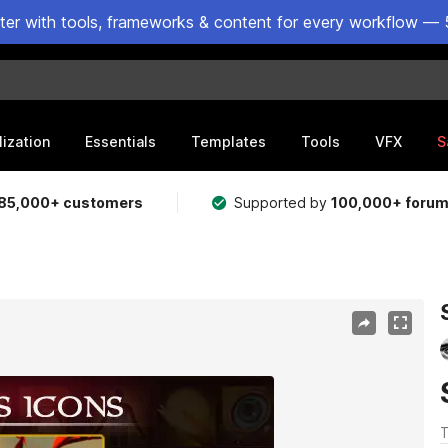
ster with tools, frameworks & content for every workflow — 
lization
Essentials
Templates
Tools
VFX
S
85,000+ customers
Supported by
100,000+ foru
T