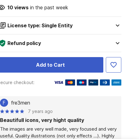
10
views
in the past week
License type: Single Entity
Refund policy
Add to Cart
ecure checkout:
F
fre3men
7 years ago
Beautifull icons, very hight quality
The images are very well made, very focused and very 
useful. Quality illustrations (not only effects ...). Highly 