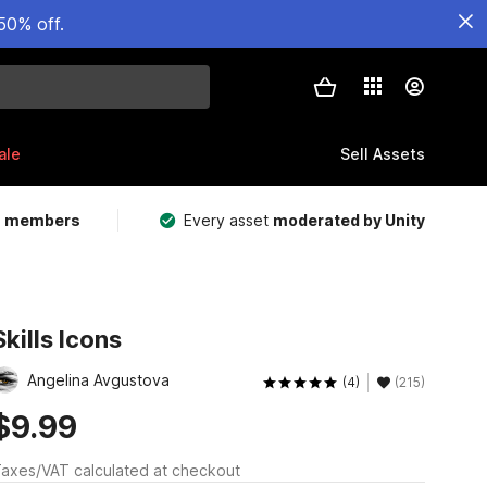
50% off.
ale
Sell Assets
m members
Every asset
moderated by Unity
Skills Icons
Angelina Avgustova
(4)
(215)
$9.99
axes/VAT calculated at checkout