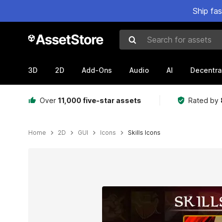
Ship fa
Search for assets
3D
2D
Add-Ons
Audio
AI
Decentra
Over
11,000 five-star assets
Rated by
Home
2D
GUI
Icons
Skills Icons
Active slide: 1 of 3