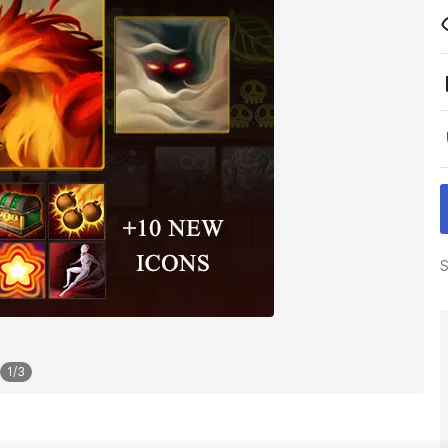
S
1
/
3