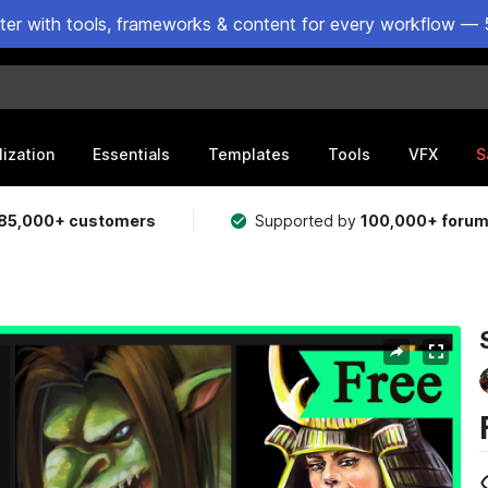
ster with tools, frameworks & content for every workflow — 
lization
Essentials
Templates
Tools
VFX
S
85,000+ customers
Supported by
100,000+ foru