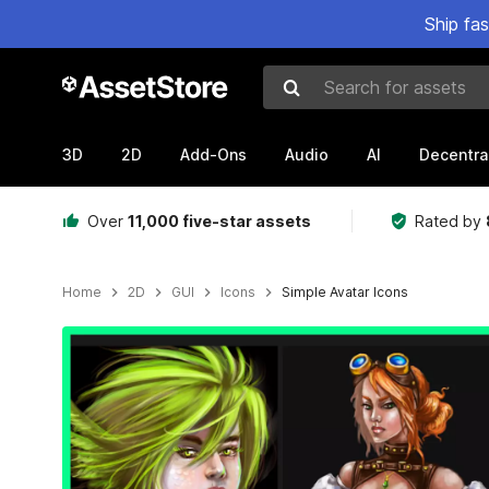
Ship fa
Search for assets
3D
2D
Add-Ons
Audio
AI
Decentra
Over
11,000 five-star assets
Rated by
Home
2D
GUI
Icons
Simple Avatar Icons
Active slide: 1 of 2