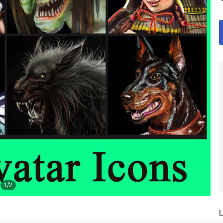
1
/
2
L