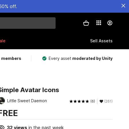
50% off.
ale
Sell Assets
m members
Every asset
moderated by Unity
Simple Avatar Icons
Little Sweet Daemon
(6)
(261)
FREE
32
views
in the past week