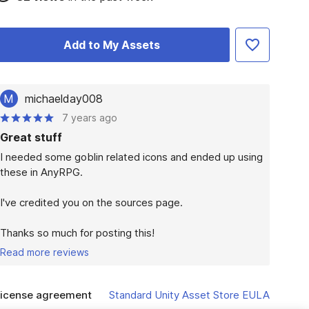
Add to My Assets
M
michaelday008
7 years ago
Great stuff
I needed some goblin related icons and ended up using 
these in AnyRPG.

I've credited you on the sources page.

Thanks so much for posting this!
Read more reviews
icense agreement
Standard Unity Asset Store EULA