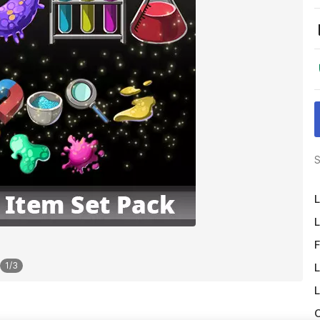
S
L
L
F
1
/
3
L
L
O