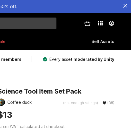
50% off.
ale
Sell Assets
m members
Every asset
moderated by Unity
Science Tool Item Set Pack
Coffee duck
(not enough ratings)
(38)
$13
axes/VAT calculated at checkout