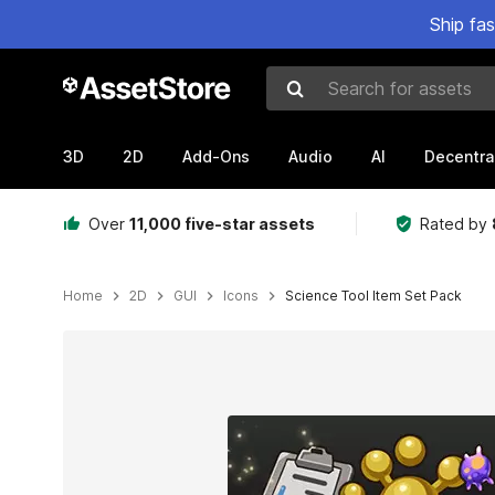
Ship fa
Search for assets
3D
2D
Add-Ons
Audio
AI
Decentra
Over
11,000 five-star assets
Rated by
Home
2D
GUI
Icons
Science Tool Item Set Pack
Active slide: 1 of 3