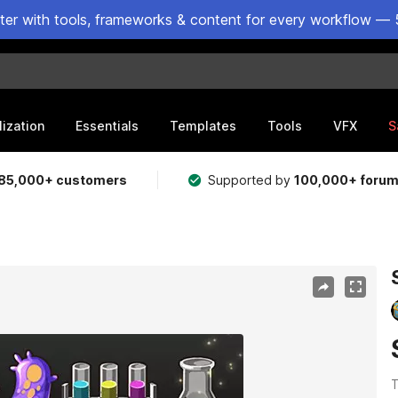
ster with tools, frameworks & content for every workflow — 
lization
Essentials
Templates
Tools
VFX
S
85,000+ customers
Supported by
100,000+ foru
T