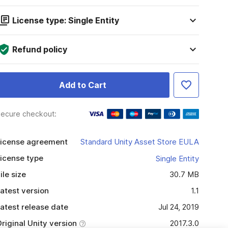
License type: Single Entity
Refund policy
Add to Cart
ecure checkout:
icense agreement
Standard Unity Asset Store EULA
icense type
Single Entity
ile size
30.7 MB
atest version
1.1
atest release date
Jul 24, 2019
riginal Unity version
2017.3.0