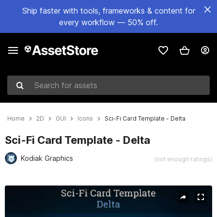
Ship faster with tools, frameworks & content for
every workflow — 50% off.
Search for assets
Home
2D
GUI
Icons
Sci-Fi Card Template - Delta
Sci-Fi Card Template - Delta
Kodiak Graphics
(not enough ratings)
Active slide: 1 of 3