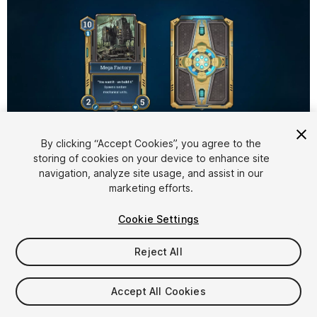
1
/
3
By clicking “Accept Cookies”, you agree to the
storing of cookies on your device to enhance site
navigation, analyze site usage, and assist in our
marketing efforts.
Cookie Settings
Reject All
$5
Taxes/VAT calculated at checkout
Accept All Cookies