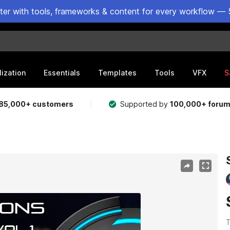
ster with tools, frameworks & content for every workflow — 
lization
Essentials
Templates
Tools
VFX
S
85,000+ customers
Supported by
100,000+ foru
T