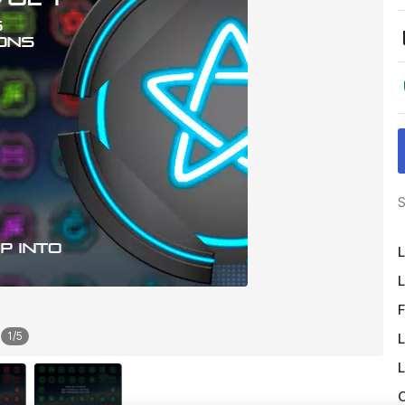
S
L
L
F
1
/
5
L
L
O