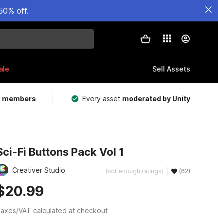
50% off.
ale
Sell Assets
m members
Every asset
moderated by Unity
Sci-Fi Buttons Pack Vol 1
Creativer Studio
(not enough ratings)
(62)
$20.99
axes/VAT calculated at checkout