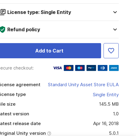
License type: Single Entity
Refund policy
Add to Cart
ecure checkout:
icense agreement
Standard Unity Asset Store EULA
icense type
Single Entity
ile size
145.5 MB
atest version
1.0
atest release date
Apr 16, 2018
riginal Unity version
5.0.1