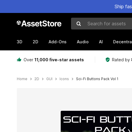
Ship fa
Search for assets
3D
2D
Add-Ons
Audio
AI
Decentra
Over
11,000 five-star assets
Rated by
Home
2D
GUI
Icons
Sci-Fi Buttons Pack Vol 1
Active slide: 1 of 5