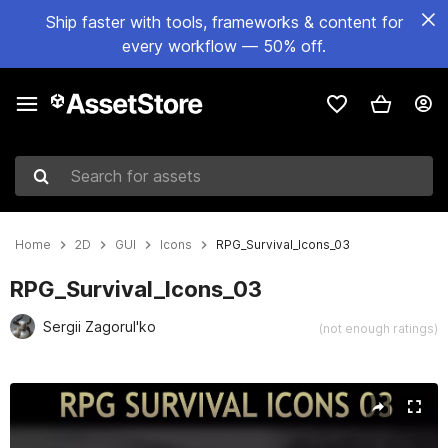
Ship faster with tools, frameworks & content for
every workflow — 50% off.
Search for assets
Home
2D
GUI
Icons
RPG_Survival_Icons_03
RPG_Survival_Icons_03
Sergii Zagorul'ko
(not enough ratings)
Active slide: 1 of 2