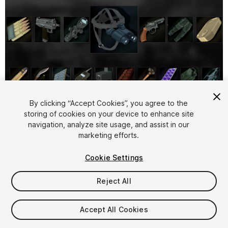
1
/
2
By clicking “Accept Cookies”, you agree to the
storing of cookies on your device to enhance site
navigation, analyze site usage, and assist in our
marketing efforts.
Cookie Settings
Reject All
$9
Taxes/VAT calculated at checkout
Accept All Cookies