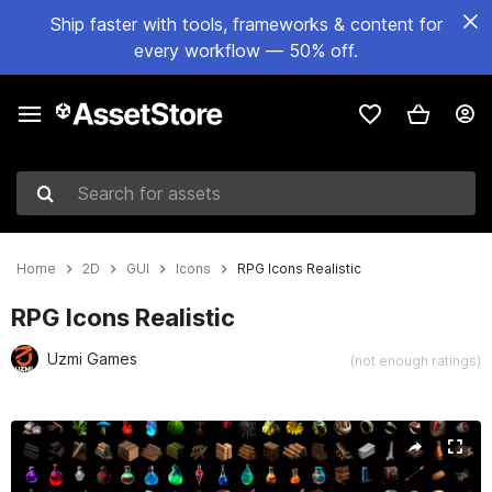
Ship faster with tools, frameworks & content for
every workflow — 50% off.
Search for assets
Home
2D
GUI
Icons
RPG Icons Realistic
RPG Icons Realistic
Uzmi Games
(not enough ratings)
Active slide: 1 of 2