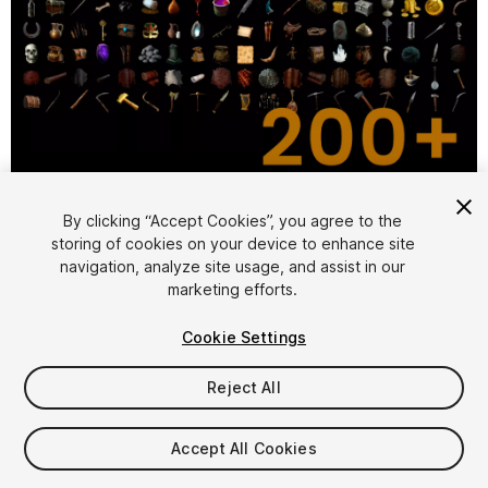
1
/
2
By clicking “Accept Cookies”, you agree to the
storing of cookies on your device to enhance site
navigation, analyze site usage, and assist in our
marketing efforts.
Cookie Settings
Reject All
$29.99
Taxes/VAT calculated at checkout
Accept All Cookies