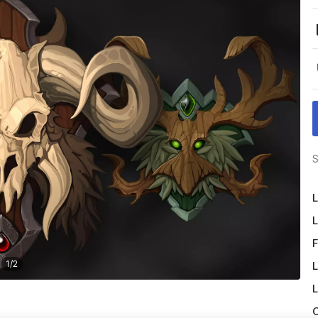
S
L
L
F
1
/
2
L
L
O