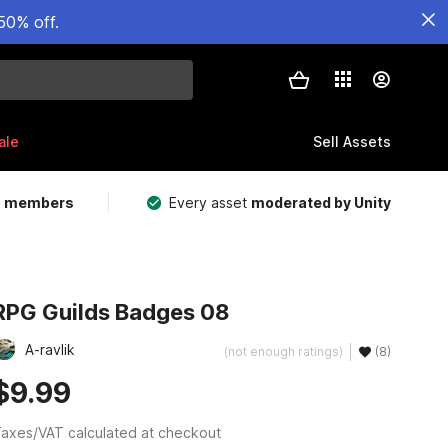
50% off.
ale
Sell Assets
m members
Every asset
moderated by Unity
RPG Guilds Badges 08
A-ravlik
(not enough ratings)
(8)
$9.99
axes/VAT calculated at checkout