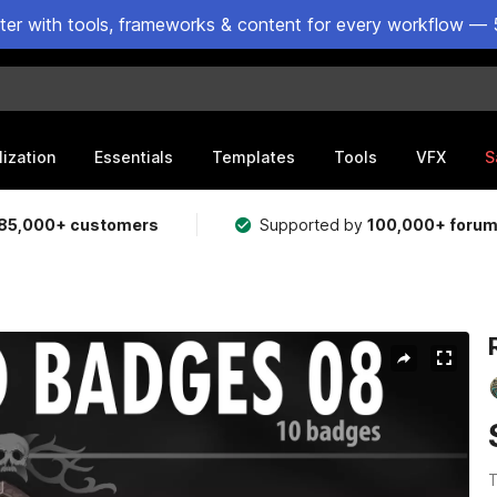
ster with tools, frameworks & content for every workflow — 
lization
Essentials
Templates
Tools
VFX
S
85,000+ customers
Supported by
100,000+ foru
T