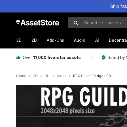
Ship fa
Search for assets
3D
2D
Add-Ons
Audio
AI
Decentra
Over
11,000 five-star assets
Rated by
Home
2D
GUI
Icons
RPG Guilds Badges 08
Active slide: 1 of 2