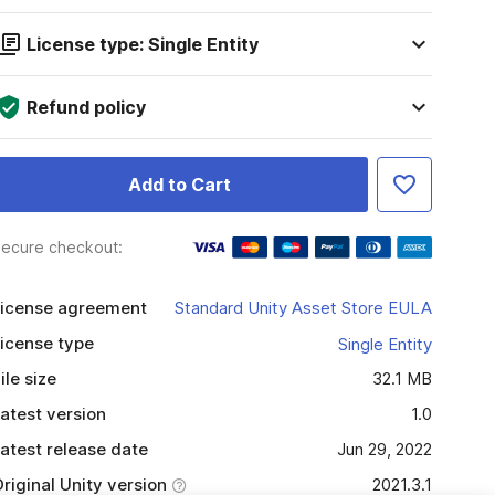
License type: Single Entity
Refund policy
Add to Cart
ecure checkout:
icense agreement
Standard Unity Asset Store EULA
icense type
Single Entity
ile size
32.1 MB
atest version
1.0
atest release date
Jun 29, 2022
riginal Unity version
2021.3.1