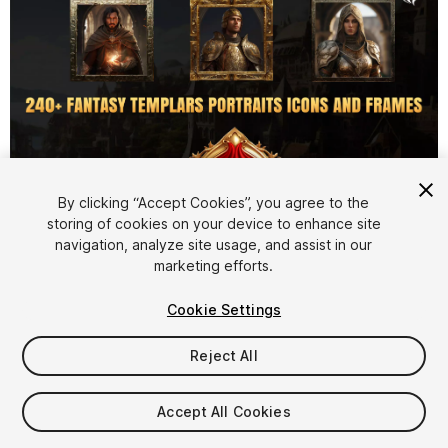
By clicking “Accept Cookies”, you agree to the
storing of cookies on your device to enhance site
1
/
6
navigation, analyze site usage, and assist in our
marketing efforts.
Cookie Settings
Reject All
$7.50
Accept All Cookies
Taxes/VAT calculated at checkout