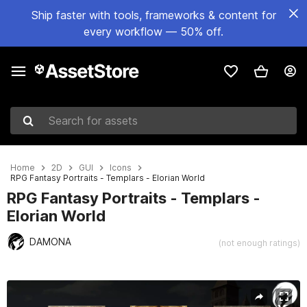
Ship faster with tools, frameworks & content for
every workflow — 50% off.
Search for assets
Home
2D
GUI
Icons
RPG Fantasy Portraits - Templars - Elorian World
RPG Fantasy Portraits - Templars -
Elorian World
DAMONA
(not enough ratings)
Active slide: 1 of 6