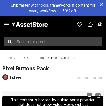
Ship faster with tools, frameworks & content for
every workflow — 50% off.
Search for assets
Home
2D
GUI
Icons
Pixel Buttons Pack
Pixel Buttons Pack
Indiees
(not enough ratings)
Active slide: 1 of 2
This content is hosted by a third party provider
that does not allow video views without