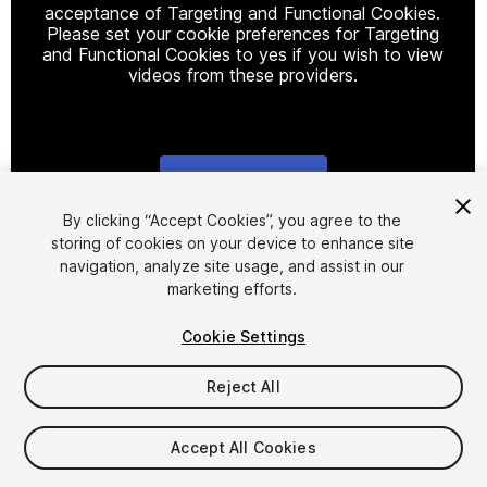
acceptance of Targeting and Functional Cookies.
Please set your cookie preferences for Targeting
and Functional Cookies to yes if you wish to view
videos from these providers.
Cookie Settings
1
/
2
By clicking “Accept Cookies”, you agree to the
storing of cookies on your device to enhance site
navigation, analyze site usage, and assist in our
marketing efforts.
Cookie Settings
Reject All
$2.99
Taxes/VAT calculated at checkout
Accept All Cookies
19
views
in the past week