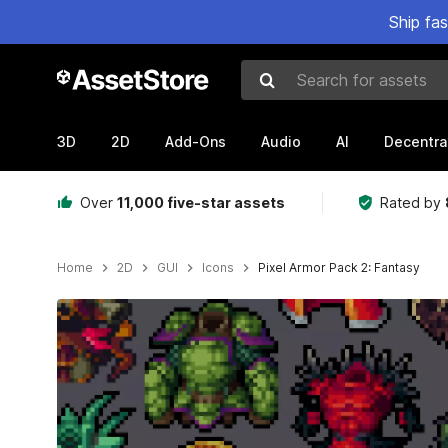
Ship fa
Search for assets
3D
2D
Add-Ons
Audio
AI
Decentra
Over
11,000 five-star assets
Rated by
Home
2D
GUI
Icons
Pixel Armor Pack 2: Fantasy
Active slide: 1 of 2