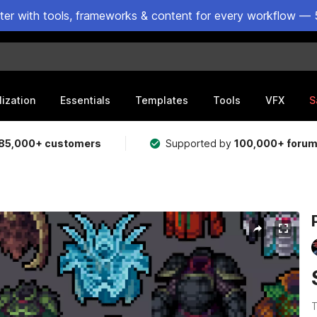
ster with tools, frameworks & content for every workflow — 
lization
Essentials
Templates
Tools
VFX
S
85,000+ customers
Supported by
100,000+ foru
T