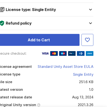
License type: Single Entity
Refund policy
Add to Cart
ecure checkout:
icense agreement
Standard Unity Asset Store EULA
icense type
Single Entity
ile size
251.6 KB
atest version
1.0
atest release date
Aug 13, 2024
riginal Unity version
2021.3.26