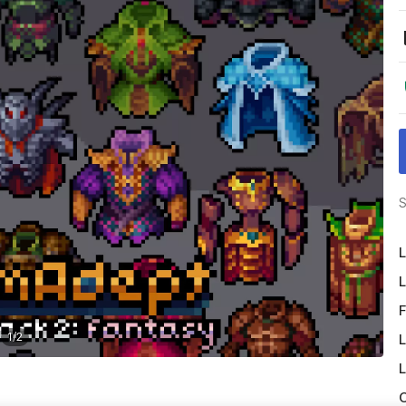
S
L
L
F
1
/
2
L
L
O