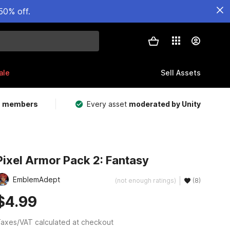
50% off.
ale
Sell Assets
m members
Every asset
moderated by Unity
Pixel Armor Pack 2: Fantasy
EmblemAdept
(not enough ratings)
(8)
$4.99
axes/VAT calculated at checkout