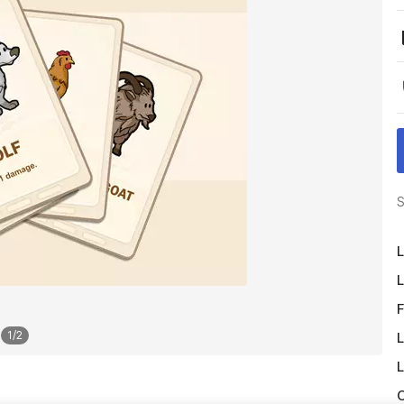
S
L
L
F
1
/
2
L
L
O