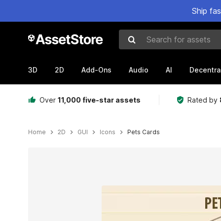
Ship fa
Search for assets
3D
2D
Add-Ons
Audio
AI
Decentra
Over
11,000 five-star assets
Rated by
Home
2D
GUI
Icons
Pets Cards
Active slide: 1 of 2