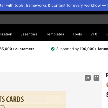
ster with tools, frameworks & content for every workflow — 
lization
Essentials
Templates
Tools
VFX
S
85,000+ customers
Supported by
100,000+ foru
T