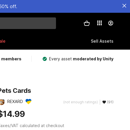
50% off.
ale
Sell Assets
m members
Every asset
moderated by Unity
Pets Cards
REXARD
(not enough ratings)
(91)
$14.99
axes/VAT calculated at checkout