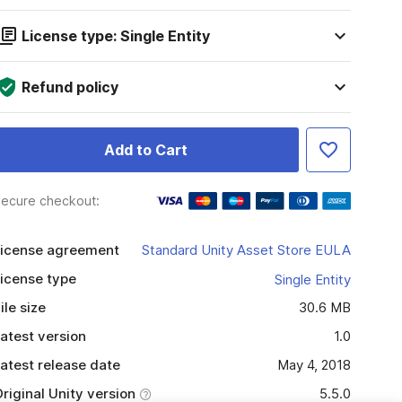
License type: Single Entity
Refund policy
Add to Cart
ecure checkout:
icense agreement
Standard Unity Asset Store EULA
icense type
Single Entity
ile size
30.6 MB
atest version
1.0
atest release date
May 4, 2018
riginal Unity version
5.5.0