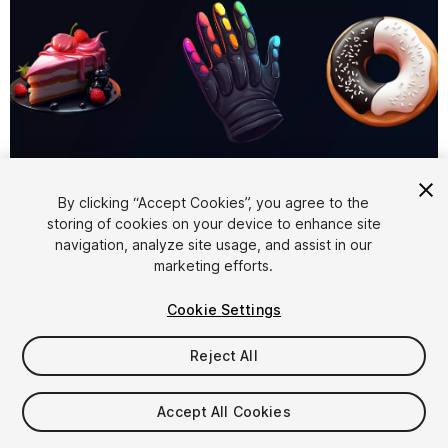
1
/
6
By clicking “Accept Cookies”, you agree to the
storing of cookies on your device to enhance site
navigation, analyze site usage, and assist in our
marketing efforts.
Cookie Settings
Reject All
$5.99
Taxes/VAT calculated at checkout
Accept All Cookies
10
views
in the past week