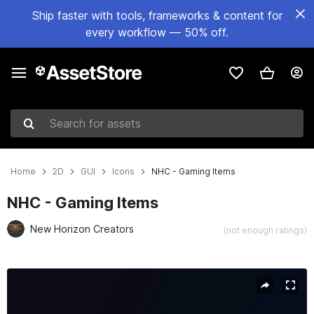
Ship faster with tools, frameworks & content for
every workflow — 50% off.
Search for assets
Home
2D
GUI
Icons
NHC - Gaming Items
NHC - Gaming Items
New Horizon Creators
(not enough ratings)
Active slide: 1 of 6