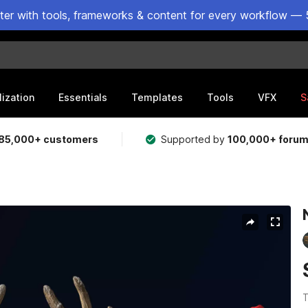
ster with tools, frameworks & content for every workflow — 
lization
Essentials
Templates
Tools
VFX
S
85,000+ customers
Supported by
100,000+ foru
T