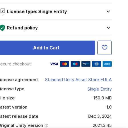
License type: Single Entity
Refund policy
Add to Cart
ecure checkout:
icense agreement
Standard Unity Asset Store EULA
icense type
Single Entity
ile size
150.8 MB
atest version
1.0
atest release date
Dec 3, 2024
riginal Unity version
2021.3.45