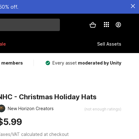
50% off.
ale
Sell Assets
m members
Every asset
moderated by Unity
NHC - Christmas Holiday Hats
New Horizon Creators
(not enough ratings)
$5.99
axes/VAT calculated at checkout