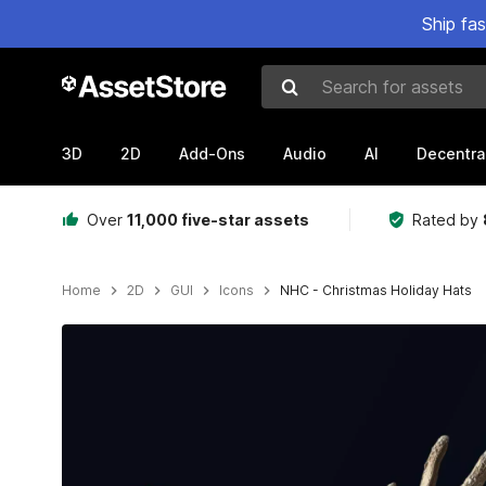
Ship fa
Search for assets
3D
2D
Add-Ons
Audio
AI
Decentra
Over
11,000 five-star assets
Rated by
Home
2D
GUI
Icons
NHC - Christmas Holiday Hats
Active slide: 1 of 6