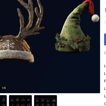
S
L
L
F
1
/
6
L
L
O