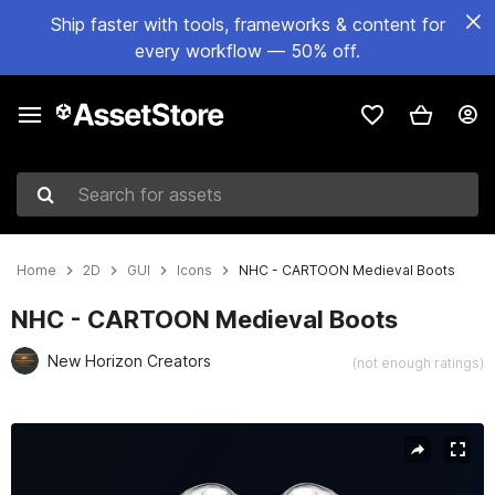
Ship faster with tools, frameworks & content for
every workflow — 50% off.
Search for assets
Home
2D
GUI
Icons
NHC - CARTOON Medieval Boots
NHC - CARTOON Medieval Boots
New Horizon Creators
(not enough ratings)
Active slide: 1 of 6