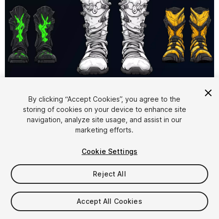
1
/
6
By clicking “Accept Cookies”, you agree to the
storing of cookies on your device to enhance site
navigation, analyze site usage, and assist in our
marketing efforts.
Cookie Settings
Reject All
$5.99
Taxes/VAT calculated at checkout
Accept All Cookies