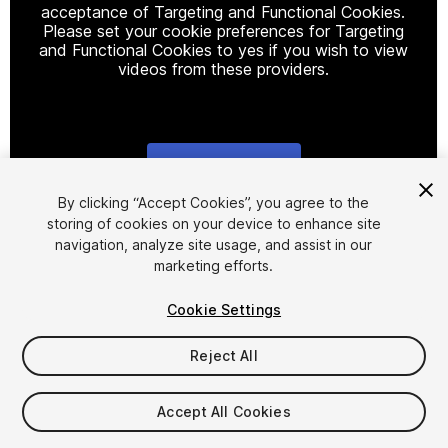
acceptance of Targeting and Functional Cookies.
Please set your cookie preferences for Targeting
and Functional Cookies to yes if you wish to view
videos from these providers.
Cookie Settings
1
/
12
By clicking “Accept Cookies”, you agree to the
storing of cookies on your device to enhance site
navigation, analyze site usage, and assist in our
marketing efforts.
Cookie Settings
Reject All
$19.99
Taxes/VAT calculated at checkout
Accept All Cookies