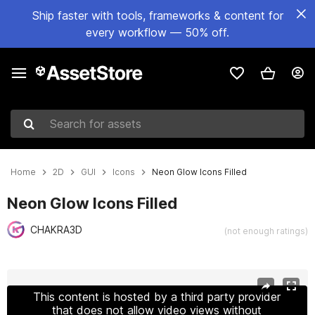
Ship faster with tools, frameworks & content for
every workflow — 50% off.
Search for assets
Home
2D
GUI
Icons
Neon Glow Icons Filled
Neon Glow Icons Filled
CHAKRA3D
(not enough ratings)
Active slide: 1 of 12
This content is hosted by a third party provider
that does not allow video views without