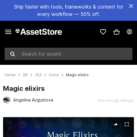
Ship faster with tools, frameworks & content for
every workflow — 50% off.
Search for assets
Home
2D
GUI
Icons
Magic elixirs
Magic elixirs
Angelina Avgustova
(not enough ratings)
Active slide: 1 of 3