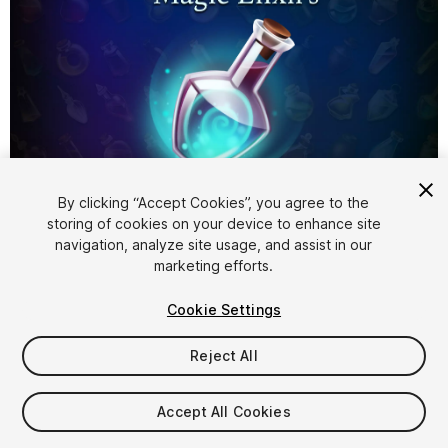
1
/
3
By clicking “Accept Cookies”, you agree to the
storing of cookies on your device to enhance site
navigation, analyze site usage, and assist in our
marketing efforts.
Cookie Settings
Reject All
$9.99
Taxes/VAT calculated at checkout
Accept All Cookies