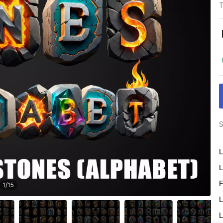
T
S
L
L
F
1
/
15
L
L