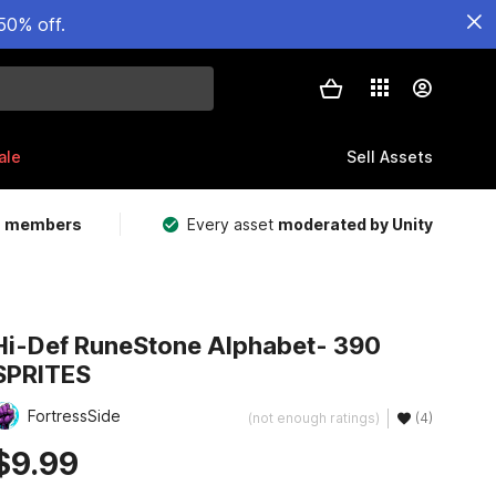
50% off.
ale
Sell Assets
m members
Every asset
moderated by Unity
Hi-Def RuneStone Alphabet- 390
SPRITES
FortressSide
(not enough ratings)
(4)
$9.99