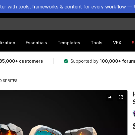
ster with tools, frameworks & content for every workflow — 
lization
Essentials
Templates
Tools
VFX
S
85,000+ customers
Supported by
100,000+ foru
0 SPRITES