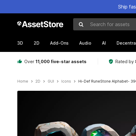
Ship fa
Search for assets
3D
2D
Add-Ons
Audio
AI
Decentra
Over
11,000 five-star assets
Rated by
Home
2D
GUI
Icons
Hi-Def RuneStone Alphabet- 39
Active slide: 1 of 15