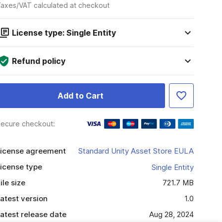
axes/VAT calculated at checkout
License type: Single Entity
Refund policy
Add to Cart
ecure checkout:
icense agreement
Standard Unity Asset Store EULA
icense type
Single Entity
ile size
721.7 MB
atest version
1.0
atest release date
Aug 28, 2024