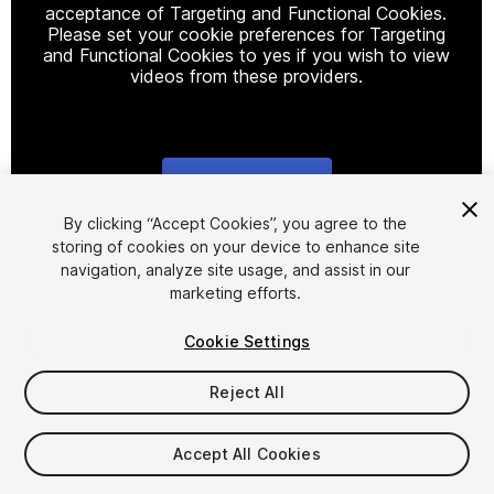
acceptance of Targeting and Functional Cookies.
Please set your cookie preferences for Targeting
and Functional Cookies to yes if you wish to view
videos from these providers.
Cookie Settings
1
/
3
By clicking “Accept Cookies”, you agree to the
storing of cookies on your device to enhance site
navigation, analyze site usage, and assist in our
marketing efforts.
Cookie Settings
Reject All
$8
Taxes/VAT calculated at checkout
Accept All Cookies