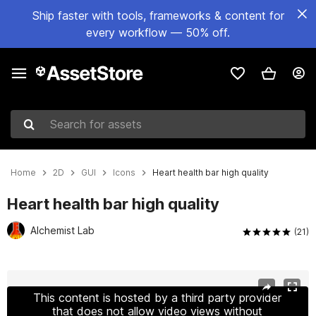
Ship faster with tools, frameworks & content for
every workflow — 50% off.
Search for assets
Home
2D
GUI
Icons
Heart health bar high quality
Heart health bar high quality
Alchemist Lab
(21)
Active slide: 1 of 3
This content is hosted by a third party provider
that does not allow video views without