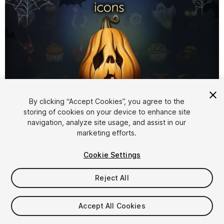
1
/
3
By clicking “Accept Cookies”, you agree to the
storing of cookies on your device to enhance site
navigation, analyze site usage, and assist in our
marketing efforts.
Cookie Settings
Reject All
$10.99
Taxes/VAT calculated at checkout
Accept All Cookies