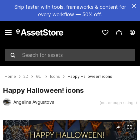
Ship faster with tools, frameworks & content for
every workflow — 50% off.
Search for assets
Home
2D
GUI
Icons
Happy Halloween! icons
Happy Halloween! icons
Angelina Avgustova
(not enough ratings)
Active slide: 1 of 3