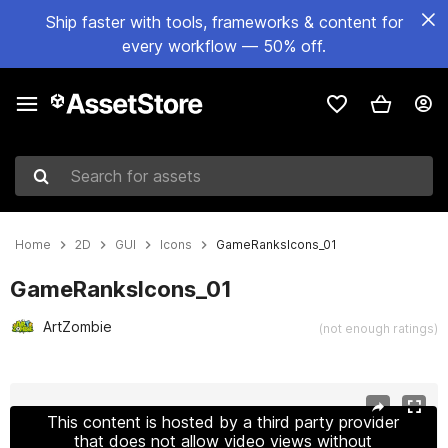
Ship faster with tools, frameworks & content for
every workflow — 50% off.
Search for assets
Home
2D
GUI
Icons
GameRanksIcons_01
GameRanksIcons_01
ArtZombie
(not enough ratings)
Active slide: 1 of 9
This content is hosted by a third party provider
that does not allow video views without