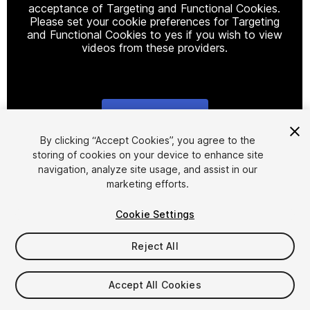
acceptance of Targeting and Functional Cookies.
Please set your cookie preferences for Targeting
and Functional Cookies to yes if you wish to view
videos from these providers.
Cookie Settings
1
/
9
By clicking “Accept Cookies”, you agree to the
storing of cookies on your device to enhance site
navigation, analyze site usage, and assist in our
marketing efforts.
Cookie Settings
Reject All
$19.99
Taxes/VAT calculated at checkout
Accept All Cookies
17
views
in the past week