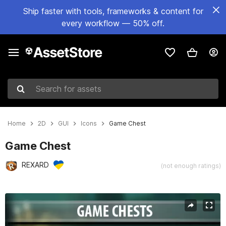
Ship faster with tools, frameworks & content for
every workflow — 50% off.
Search for assets
Home
2D
GUI
Icons
Game Chest
Game Chest
REXARD
(not enough ratings)
Active slide: 1 of 2