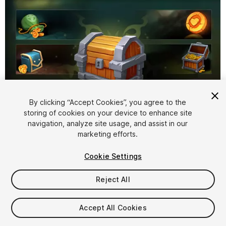
By clicking “Accept Cookies”, you agree to the
storing of cookies on your device to enhance site
1
/
2
navigation, analyze site usage, and assist in our
marketing efforts.
Cookie Settings
Reject All
$9.99
Accept All Cookies
Taxes/VAT calculated at checkout