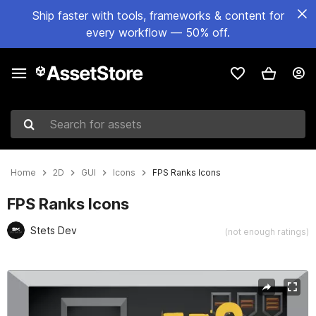
Ship faster with tools, frameworks & content for
every workflow — 50% off.
Search for assets
Home
2D
GUI
Icons
FPS Ranks Icons
FPS Ranks Icons
Stets Dev
(not enough ratings)
Active slide: 1 of 3