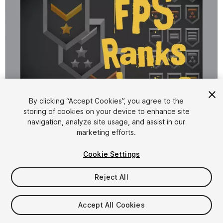
By clicking “Accept Cookies”, you agree to the
storing of cookies on your device to enhance site
1
/
3
navigation, analyze site usage, and assist in our
marketing efforts.
Cookie Settings
Reject All
$4.99
Accept All Cookies
Taxes/VAT calculated at checkout