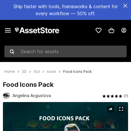
Ship faster with tools, frameworks & content for
every workflow — 50% off.
Search for assets
Home
2D
GUI
Icons
Food Icons Pack
Food Icons Pack
Angelina Avgustova
(7)
Active slide: 1 of 4