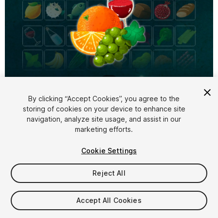
1
/
4
By clicking “Accept Cookies”, you agree to the
storing of cookies on your device to enhance site
navigation, analyze site usage, and assist in our
marketing efforts.
Cookie Settings
FREE
Reject All
33
views
in the past week
Accept All Cookies