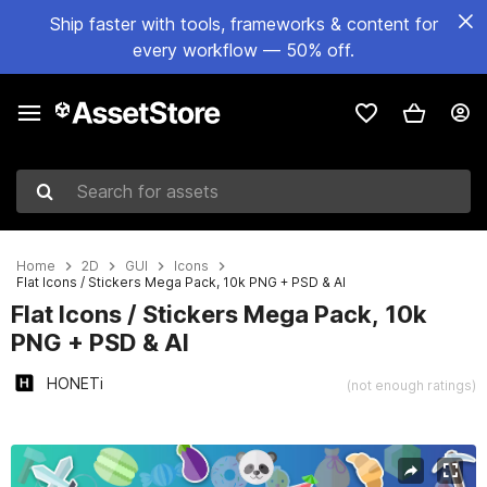
Ship faster with tools, frameworks & content for
every workflow — 50% off.
Search for assets
Home
2D
GUI
Icons
Flat Icons / Stickers Mega Pack, 10k PNG + PSD & AI
Flat Icons / Stickers Mega Pack, 10k
PNG + PSD & AI
HONETi
(not enough ratings)
Active slide: 1 of 13