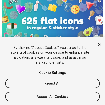
By clicking “Accept Cookies”, you agree to the
storing of cookies on your device to enhance site
1
/
13
navigation, analyze site usage, and assist in our
marketing efforts.
Cookie Settings
Reject All
$19.99
Accept All Cookies
Taxes/VAT calculated at checkout