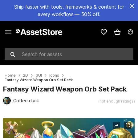
Ship faster with tools, frameworks & content for
every workflow — 50% off.
Search for assets
Home
2D
GUI
Icons
Fantasy Wizard Weapon Orb Set Pack
Fantasy Wizard Weapon Orb Set Pack
Coffee duck
(not enough ratings)
Active slide: 1 of 4