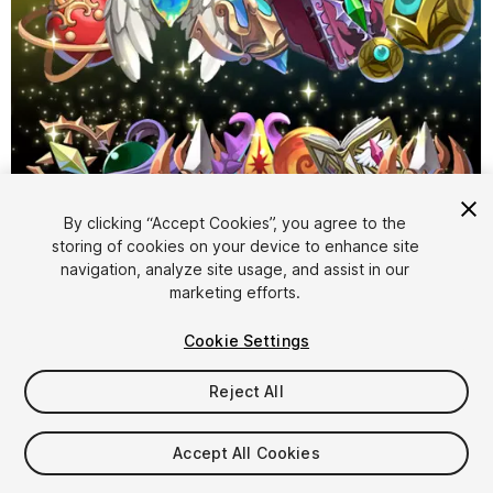
By clicking “Accept Cookies”, you agree to the
storing of cookies on your device to enhance site
1
/
4
navigation, analyze site usage, and assist in our
marketing efforts.
Cookie Settings
Reject All
$17
Accept All Cookies
Taxes/VAT calculated at checkout