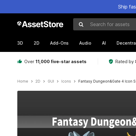
Ship fa
Search for assets
3D
2D
Add-Ons
Audio
AI
Decentra
Over
11,000 five-star assets
Rated by
Home
2D
GUI
Icons
Fantasy Dungeon&Gate 4 Icon S
Active slide: 1 of 3