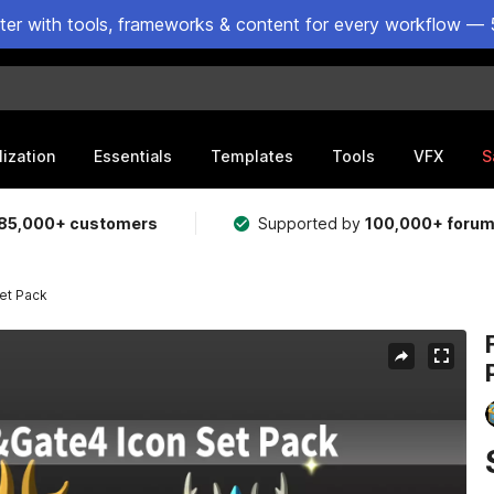
ster with tools, frameworks & content for every workflow — 
lization
Essentials
Templates
Tools
VFX
S
85,000+ customers
Supported by
100,000+ foru
et Pack