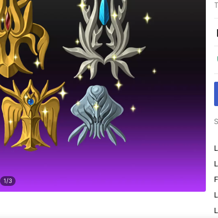
T
S
L
L
F
1
/
3
L
L