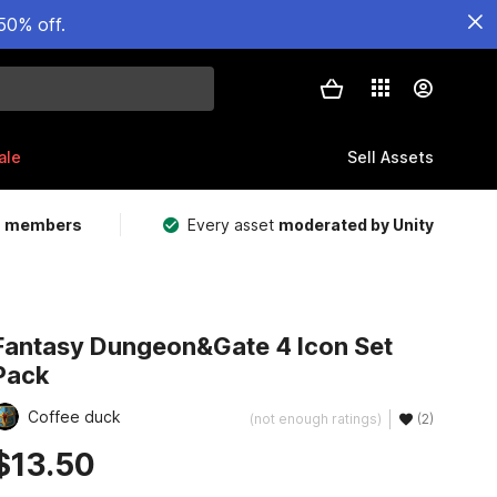
50% off.
ale
Sell Assets
m members
Every asset
moderated by Unity
Fantasy Dungeon&Gate 4 Icon Set
Pack
Coffee duck
(not enough ratings)
(2)
$13.50