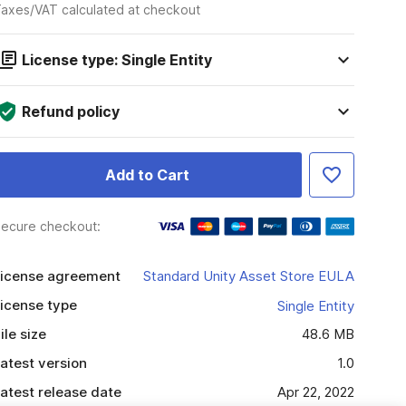
axes/VAT calculated at checkout
License type: Single Entity
Refund policy
Add to Cart
ecure checkout:
icense agreement
Standard Unity Asset Store EULA
icense type
Single Entity
ile size
48.6 MB
atest version
1.0
atest release date
Apr 22, 2022