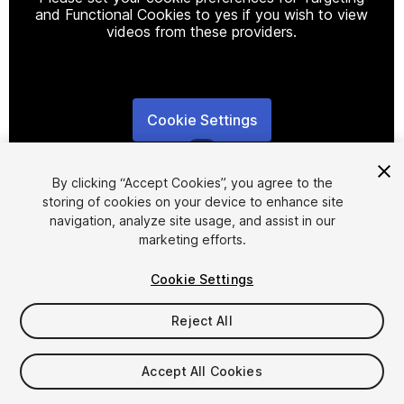
and Functional Cookies to yes if you wish to view
videos from these providers.
Cookie Settings
1
/
6
By clicking “Accept Cookies”, you agree to the
storing of cookies on your device to enhance site
navigation, analyze site usage, and assist in our
marketing efforts.
Cookie Settings
FREE
Reject All
48
views
in the past week
Accept All Cookies