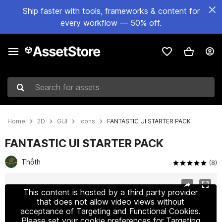
Ship faster with tools, frameworks & content for
every workflow — 50% off.
Search for assets
Home
2D
GUI
Icons
FANTASTIC UI STARTER PACK
FANTASTIC UI STARTER PACK
Thṓth
(8)
Active slide: 1 of 6
This content is hosted by a third party provider
that does not allow video views without
acceptance of Targeting and Functional Cookies.
Please set your cookie preferences for Targeting