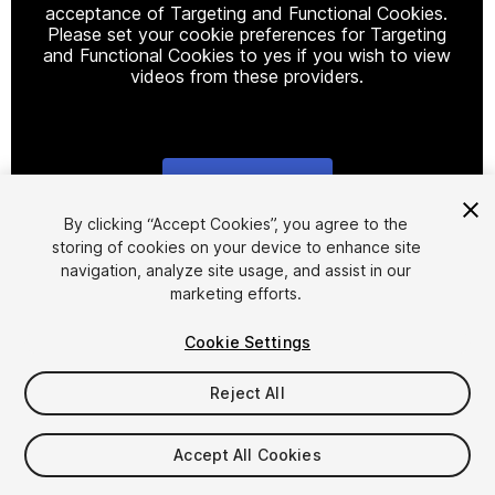
acceptance of Targeting and Functional Cookies.
Please set your cookie preferences for Targeting
and Functional Cookies to yes if you wish to view
videos from these providers.
Cookie Settings
1
/
15
By clicking “Accept Cookies”, you agree to the
storing of cookies on your device to enhance site
navigation, analyze site usage, and assist in our
marketing efforts.
Cookie Settings
Reject All
$15.99
Taxes/VAT calculated at checkout
Accept All Cookies
64
views
in the past week