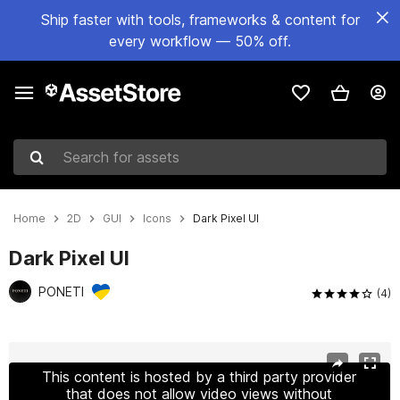
Ship faster with tools, frameworks & content for
every workflow — 50% off.
Search for assets
Home
2D
GUI
Icons
Dark Pixel UI
Dark Pixel UI
PONETI
(4)
Active slide: 1 of 15
This content is hosted by a third party provider
that does not allow video views without