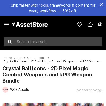
Ship faster with tools, frameworks & content for
every workflow — 50% off.
Search for assets
Home
2D
GUI
Icons
Crystal Ball Icons - 2D Pixel Magic Combat Weapons and RPG Weapon Bundle
Crystal Ball Icons - 2D Pixel Magic
Combat Weapons and RPG Weapon
Bundle
WCE Assets
(not enough ratings)
Active slide: 1 of 2