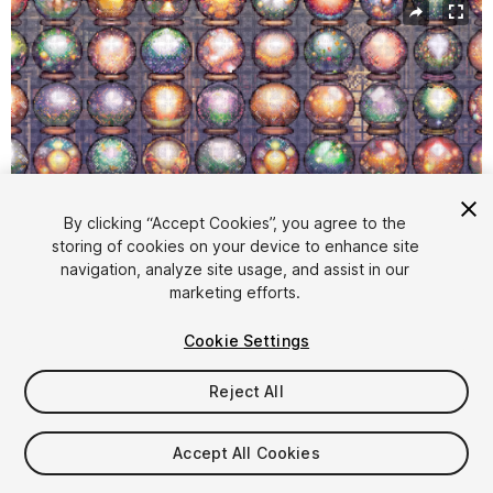
By clicking “Accept Cookies”, you agree to the
storing of cookies on your device to enhance site
navigation, analyze site usage, and assist in our
1
/
2
marketing efforts.
Cookie Settings
Reject All
$4.99
Accept All Cookies