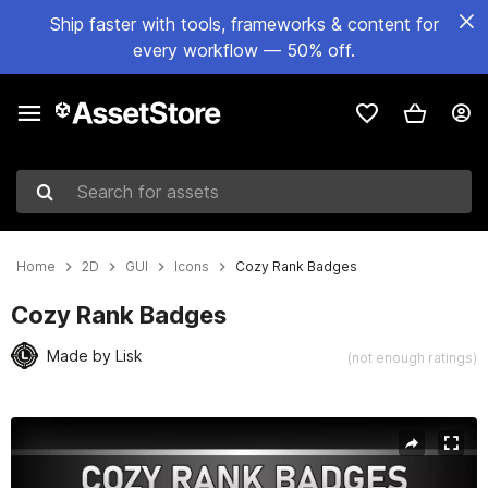
Ship faster with tools, frameworks & content for
every workflow — 50% off.
Search for assets
Home
2D
GUI
Icons
Cozy Rank Badges
Cozy Rank Badges
Made by Lisk
(not enough ratings)
Active slide: 1 of 2