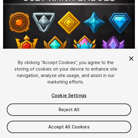
1
/
2
By clicking “Accept Cookies”, you agree to the
storing of cookies on your device to enhance site
navigation, analyze site usage, and assist in our
marketing efforts.
Cookie Settings
Reject All
$4.99
Taxes/VAT calculated at checkout
Accept All Cookies
10
views
in the past week