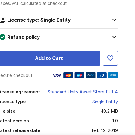
axes/VAT calculated at checkout
License type: Single Entity
Refund policy
Add to Cart
ecure checkout:
icense agreement
Standard Unity Asset Store EULA
icense type
Single Entity
ile size
48.2 MB
atest version
1.0
atest release date
Feb 12, 2019