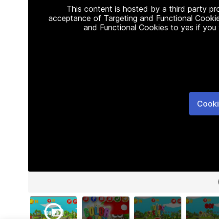
This content is hosted by a third party p
acceptance of Targeting and Functional Cookie
and Functional Cookies to yes if you
Cooki