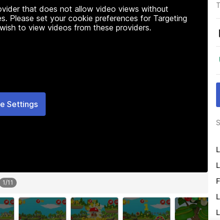
T
rovider that does not allow video views without
s. Please set your cookie preferences for Targeting
 wish to view videos from these providers.
e Settings
S
L
L
F
1
/
11
L
L