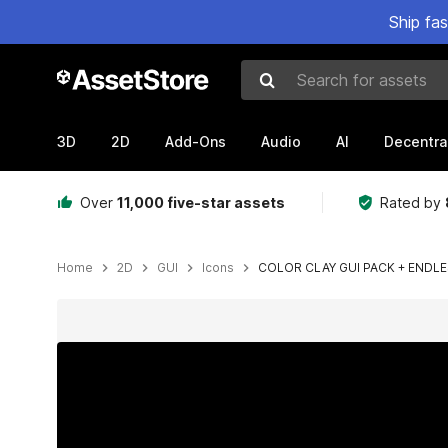
Ship fa
Search for assets
3D
2D
Add-Ons
Audio
AI
Decentra
Over
11,000 five-star assets
Rated by
Home
2D
GUI
Icons
COLOR CLAY GUI PACK + ENDL
Active slide: 1 of 11