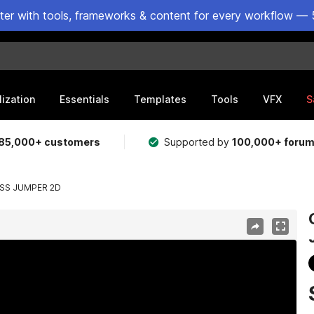
ster with tools, frameworks & content for every workflow — 
lization
Essentials
Templates
Tools
VFX
S
85,000+ customers
Supported by
100,000+ foru
ESS JUMPER 2D