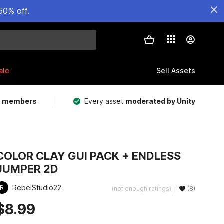
50% off.
ale
Sell Assets
m members
Every asset
moderated by Unity
COLOR CLAY GUI PACK + ENDLESS
JUMPER 2D
RebelStudio22
R
(not enough ratings)
(8)
$8.99