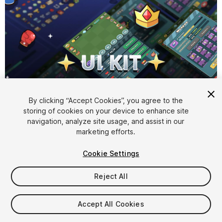
1
/
8
By clicking “Accept Cookies”, you agree to the
storing of cookies on your device to enhance site
navigation, analyze site usage, and assist in our
marketing efforts.
Cookie Settings
Reject All
$15
Taxes/VAT calculated at checkout
Accept All Cookies
16
views
in the past week