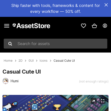
Ship faster with tools, frameworks & content for
every workflow — 50% off.
Search for assets
Home
2D
GUI
Icons
Casual Cute UI
Casual Cute UI
Humi
(not enough ratings)
Active slide: 1 of 8