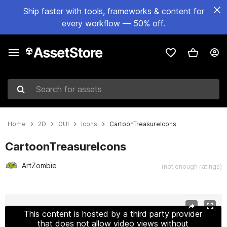
Ship faster with tools, frameworks & content for
every workflow — 50% off.
Search for assets
Home
2D
GUI
Icons
CartoonTreasureIcons
CartoonTreasureIcons
ArtZombie
(not enough ratings)
Active slide: 1 of 8
This content is hosted by a third party provider
that does not allow video views without