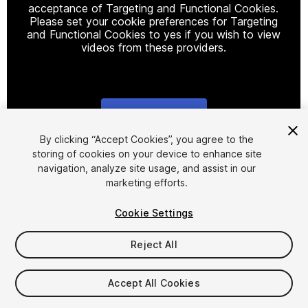
acceptance of Targeting and Functional Cookies.
Please set your cookie preferences for Targeting
and Functional Cookies to yes if you wish to view
videos from these providers.
Cookie Settings
1
/
8
By clicking “Accept Cookies”, you agree to the
storing of cookies on your device to enhance site
navigation, analyze site usage, and assist in our
marketing efforts.
Cookie Settings
Reject All
$9.99
Taxes/VAT calculated at checkout
Accept All Cookies