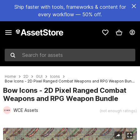
Ship faster with tools, frameworks & content for
every workflow — 50% off.
Search for assets
Home
2D
GUI
Icons
Bow Icons - 2D Pixel Ranged Combat Weapons and RPG Weapon Bundle
Bow Icons - 2D Pixel Ranged Combat
Weapons and RPG Weapon Bundle
WCE Assets
(not enough ratings)
Active slide: 1 of 2