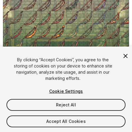
By clicking “Accept Cookies”, you agree to the
storing of cookies on your device to enhance site
1
/
2
navigation, analyze site usage, and assist in our
marketing efforts.
Cookie Settings
Reject All
$4.99
Accept All Cookies
Taxes/VAT calculated at checkout