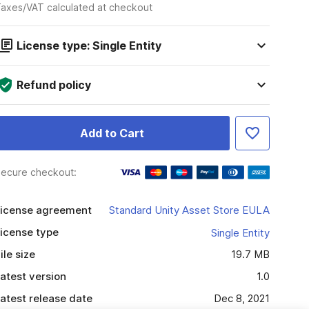
axes/VAT calculated at checkout
License type: Single Entity
Refund policy
Add to Cart
ecure checkout:
icense agreement
Standard Unity Asset Store EULA
icense type
Single Entity
ile size
19.7 MB
atest version
1.0
atest release date
Dec 8, 2021