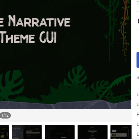
T
S
L
L
F
1
/
12
L
L