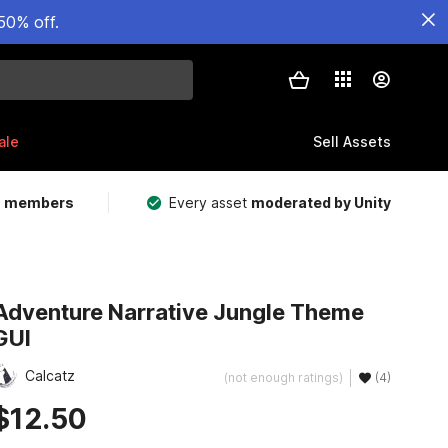
50% off.
ale
Sell Assets
m members
Every asset
moderated by Unity
Adventure Narrative Jungle Theme
GUI
Calcatz
(not enough ratings)
(4)
$12.50