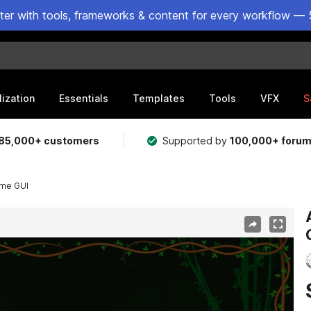
ster with tools, frameworks & content for every workflow — 
lization
Essentials
Templates
Tools
VFX
S
85,000+ customers
Supported by
100,000+ foru
eme GUI