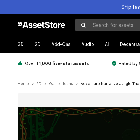
Ship fa
Search for assets
3D
2D
Add-Ons
Audio
AI
Decentra
Over
11,000 five-star assets
Rated by
Home
2D
GUI
Icons
Adventure Narrative Jungle Th
Active slide: 1 of 12