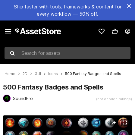
Ship faster with tools, frameworks & content for
every workflow — 50% off.
Search for assets
Home
2D
GUI
Icons
500 Fantasy Badges and Spells
500 Fantasy Badges and Spells
SoundPro
(not enough ratings)
Active slide: 1 of 4