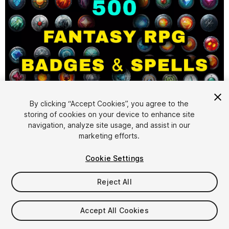
1
/
4
By clicking “Accept Cookies”, you agree to the
storing of cookies on your device to enhance site
navigation, analyze site usage, and assist in our
marketing efforts.
Cookie Settings
Reject All
$4.99
Taxes/VAT calculated at checkout
Accept All Cookies