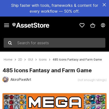
Ship faster with tools, frameworks & content for
every workflow — 50% off.
Search for assets
Home
2D
GUI
Icons
485 Icons Fantasy and Farm Game
485 Icons Fantasy and Farm Game
AkiroPixelArt
(not enough ratings)
Active slide: 1 of 2