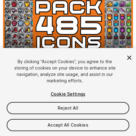
1
/
2
By clicking “Accept Cookies”, you agree to the
storing of cookies on your device to enhance site
navigation, analyze site usage, and assist in our
marketing efforts.
Cookie Settings
Reject All
$4.99
Taxes/VAT calculated at checkout
Accept All Cookies