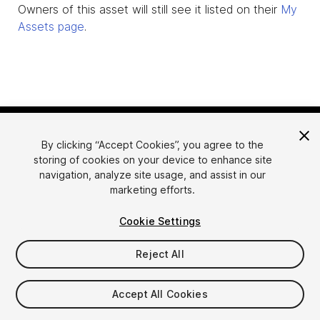
Owners of this asset will still see it listed on their
My
Assets page
.
By clicking “Accept Cookies”, you agree to the
storing of cookies on your device to enhance site
navigation, analyze site usage, and assist in our
marketing efforts.
Language
Sell Assets on Unity
Cookie Settings
English
Sell Assets
简体中文
Submission Guidelines
Reject All
한국어
Asset Store Tools
日本語
Publisher Login
Accept All Cookies
FAQ