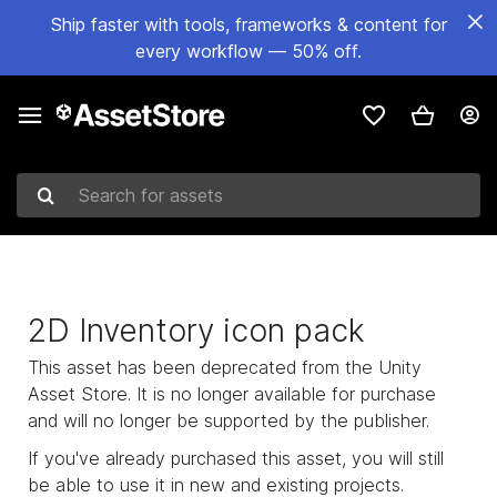
Ship faster with tools, frameworks & content for
every workflow — 50% off.
Search for assets
2D Inventory icon pack
This asset has been deprecated from the Unity
Asset Store. It is no longer available for purchase
and will no longer be supported by the publisher.
If you've already purchased this asset, you will still
be able to use it in new and existing projects.