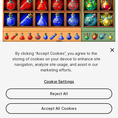
1
/
2
By clicking “Accept Cookies”, you agree to the
storing of cookies on your device to enhance site
navigation, analyze site usage, and assist in our
marketing efforts.
Cookie Settings
FREE
Reject All
17
views
in the past week
Accept All Cookies