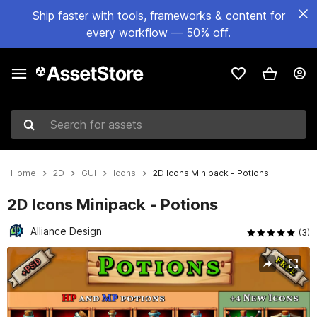
Ship faster with tools, frameworks & content for
every workflow — 50% off.
Search for assets
Home
2D
GUI
Icons
2D Icons Minipack - Potions
2D Icons Minipack - Potions
AIliance Design
(3)
Active slide: 1 of 2