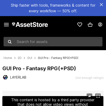
Ship faster with tools, frameworks & content for
every workflow — 50% off.
Search for assets
Home
2D
GUI
GUI Pro - Fantasy RPG(+PSD)
GUI Pro - Fantasy RPG(+PSD)
LAYERLAB
(not enough ratings)
Active slide: 1 of 53
This content is hosted by a third party provider
that does not allow video views without