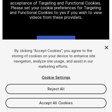
acceptance of Targeting and Functional Cookies.
Please set your cookie preferences for Targeting
and Functional Cookies to yes if you wish to view
videos from these providers.
Cookie Settings
1
/
53
By clicking “Accept Cookies”, you agree to the
storing of cookies on your device to enhance site
navigation, analyze site usage, and assist in our
marketing efforts.
Cookie Settings
Reject All
$1,199.99
Taxes/VAT calculated at checkout
Accept All Cookies
62
views
in the past week