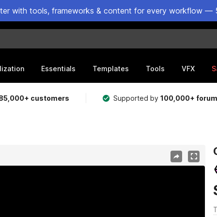
ster with tools, frameworks & content for every workflow — 
lization
Essentials
Templates
Tools
VFX
S
85,000+ customers
Supported by
100,000+ foru
T