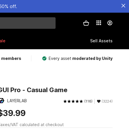
50% off.
ale
Sell Assets
m members
Every asset
moderated by Unity
GUI Pro - Casual Game
LAYERLAB
(116)
(3224)
$39.99
axes/VAT calculated at checkout