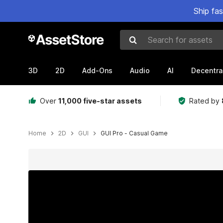
Ship fa
Search for assets
3D
2D
Add-Ons
Audio
AI
Decentra
Over
11,000 five-star assets
Rated by
Home
2D
GUI
GUI Pro - Casual Game
Active slide: 1 of 64