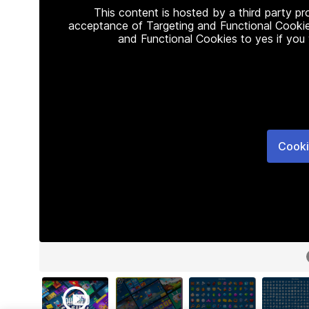
This content is hosted by a third party p
acceptance of Targeting and Functional Cookie
and Functional Cookies to yes if you
Cooki