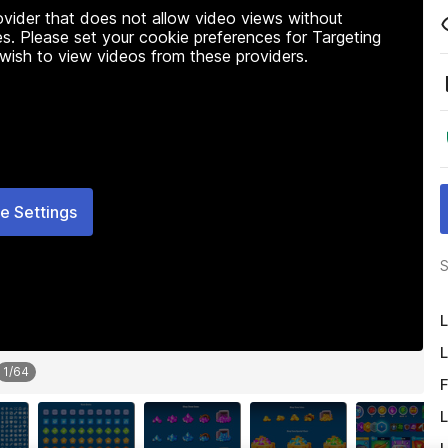
rovider that does not allow video views without
s. Please set your cookie preferences for Targeting
 wish to view videos from these providers.
e Settings
S
L
L
1
/
64
F
L