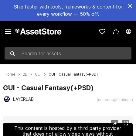
Ship faster with tools, frameworks & content for
every workflow — 50% off.
Search for assets
Home
2D
GUI
GUI - Casual Fantasy(+PSD)
GUI - Casual Fantasy(+PSD)
LAYERLAB
(not enough ratings)
Active slide: 1 of 20
This content is hosted by a third party provider
that does not allow video views without