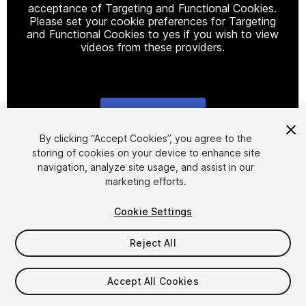
acceptance of Targeting and Functional Cookies.
Please set your cookie preferences for Targeting
and Functional Cookies to yes if you wish to view
videos from these providers.
Cookie Settings
1
/
20
By clicking “Accept Cookies”, you agree to the
storing of cookies on your device to enhance site
navigation, analyze site usage, and assist in our
marketing efforts.
Cookie Settings
Reject All
$749.99
Taxes/VAT calculated at checkout
Accept All Cookies
14
views
in the past week