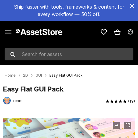
Ship faster with tools, frameworks & content for
every workflow — 50% off.
Search for assets
Home
2D
GUI
Easy Flat GUI Pack
Easy Flat GUI Pack
ricimi
(19)
Active slide: 1 of 27