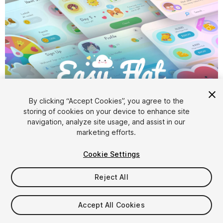
1
/
27
By clicking “Accept Cookies”, you agree to the
storing of cookies on your device to enhance site
navigation, analyze site usage, and assist in our
marketing efforts.
Cookie Settings
Reject All
$69.99
Taxes/VAT calculated at checkout
Accept All Cookies
102
views
in the past week